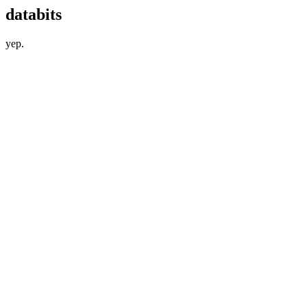
databits
yep.